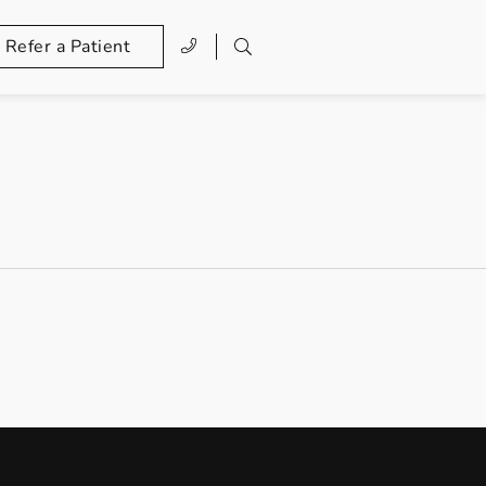
Refer a Patient