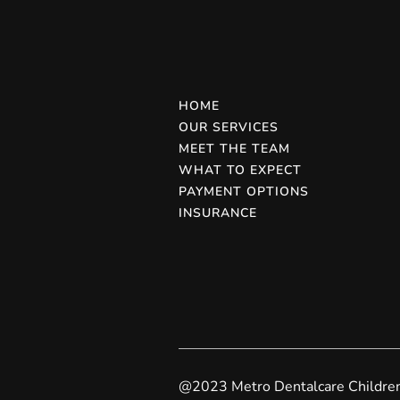
HOME
OUR SERVICES
MEET THE TEAM
WHAT TO EXPECT
PAYMENT OPTIONS
INSURANCE
@2023 Metro Dentalcare Children'