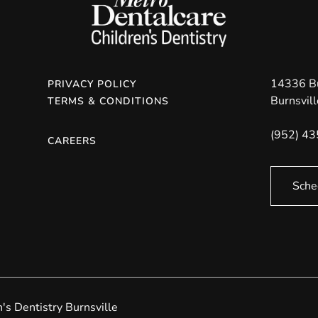
14336 B
PRIVACY POLICY
Burnsvill
TERMS & CONDITIONS
(952) 4
CAREERS
Sche
s Dentistry Burnsville