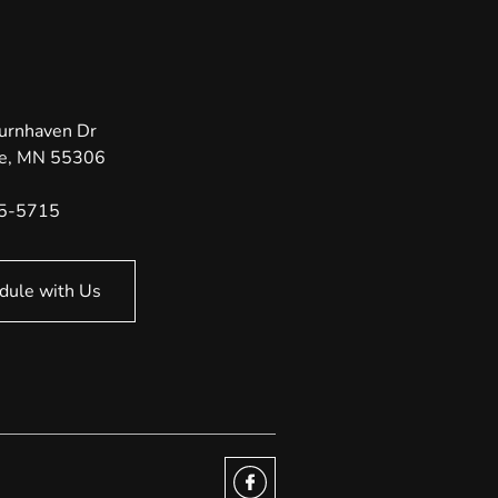
urnhaven Dr
e
,
MN
55306
35-5715
dule with Us