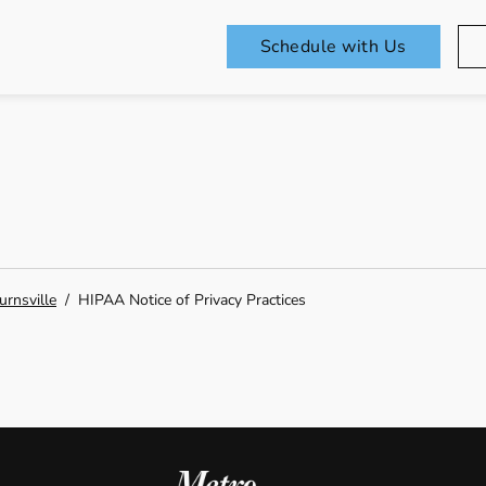
Schedule with Us
urnsville
/
HIPAA Notice of Privacy Practices