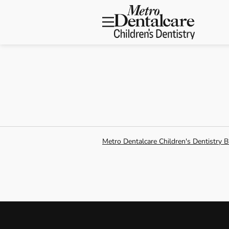
Skip to content
Facebook
Open searchbar
Open header
Metro Dentalcare Children's Dentistry B