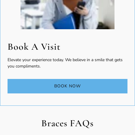
Book A Visit
Elevate your experience today. We believe in a smile that gets
you compliments.
BOOK NOW
Braces FAQs