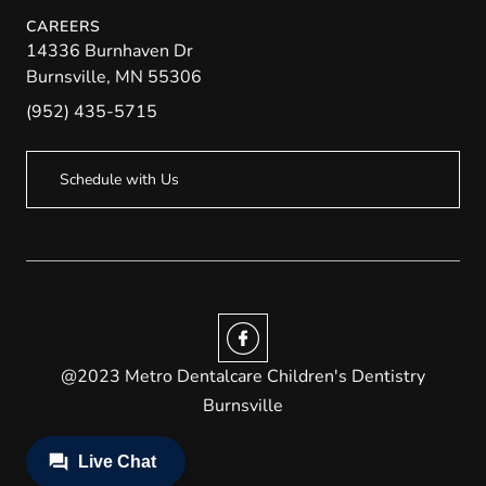
CAREERS
14336 Burnhaven Dr
Burnsville
,
MN
55306
(952) 435-5715
Schedule with Us
@2023 Metro Dentalcare Children's Dentistry
Burnsville