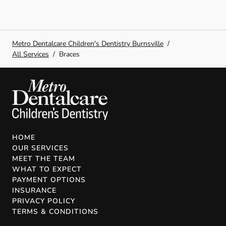
Metro Dentalcare Children's Dentistry Burnsville
/
All Services
/
Braces
HOME
OUR SERVICES
MEET THE TEAM
WHAT TO EXPECT
PAYMENT OPTIONS
INSURANCE
PRIVACY POLICY
TERMS & CONDITIONS