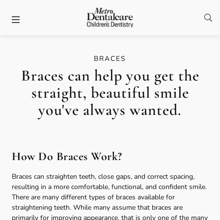
Skip to content
Facebook
Open
Open header
BRACES
Braces can help you get the
straight, beautiful smile
you've always wanted.
How Do Braces Work?
Braces can straighten teeth, close gaps, and correct spacing,
resulting in a more comfortable, functional, and confident smile.
There are many different types of braces available for
straightening teeth. While many assume that braces are
primarily for improving appearance, that is only one of the many