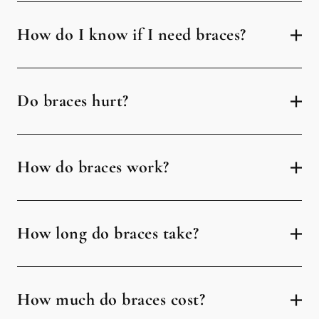
How do I know if I need braces?
Do braces hurt?
How do braces work?
How long do braces take?
How much do braces cost?