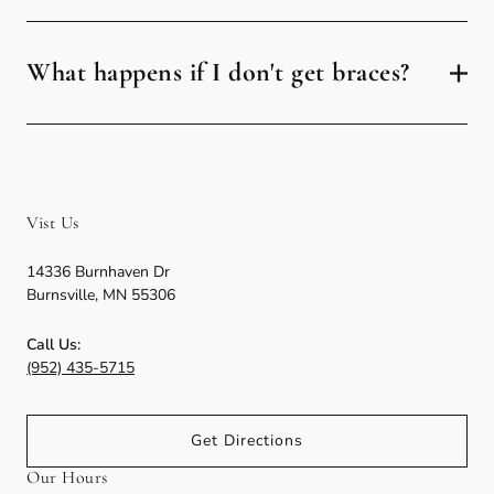
What happens if I don't get braces?
Vist Us
14336 Burnhaven Dr
Burnsville
,
MN
55306
Call Us:
(952) 435-5715
Get Directions
Our Hours