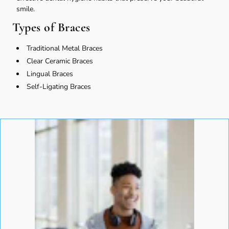
smile.
Types of Braces
Traditional Metal Braces
Clear Ceramic Braces
Lingual Braces
Self-Ligating Braces