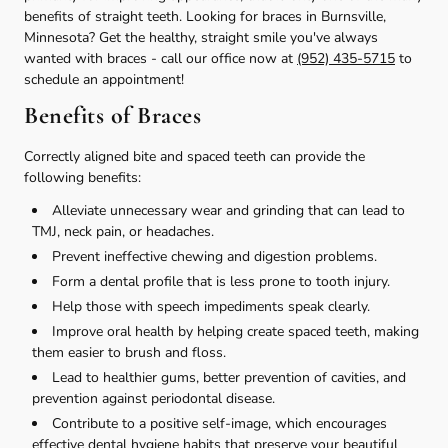
benefits of straight teeth. Looking for braces in Burnsville,
Minnesota? Get the healthy, straight smile you've always
wanted with braces - call our office now at
(952) 435-5715
to
schedule an appointment!
Benefits of Braces
Correctly aligned bite and spaced teeth can provide the
following benefits:
Alleviate unnecessary wear and grinding that can lead to
TMJ, neck pain, or headaches.
Prevent ineffective chewing and digestion problems.
Form a dental profile that is less prone to tooth injury.
Help those with speech impediments speak clearly.
Improve oral health by helping create spaced teeth, making
them easier to brush and floss.
Lead to healthier gums, better prevention of cavities, and
prevention against periodontal disease.
Contribute to a positive self-image, which encourages
effective dental hygiene habits that preserve your beautiful